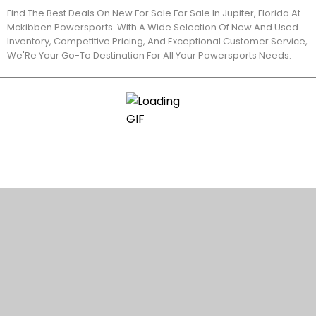
Find The Best Deals On New For Sale For Sale In Jupiter, Florida At
Mckibben Powersports. With A Wide Selection Of New And Used
Inventory, Competitive Pricing, And Exceptional Customer Service,
We'Re Your Go-To Destination For All Your Powersports Needs.