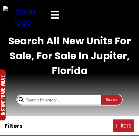
Search All New Units For
Sale, For Sale In Jupiter,
Florida
Search
Filters
Filters