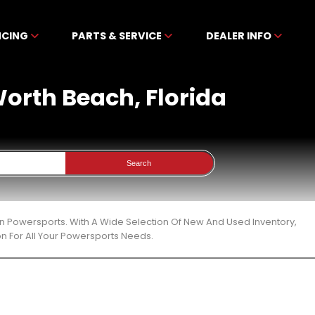
NCING
PARTS & SERVICE
DEALER INFO
 Worth Beach, Florida
Search
en Powersports. With A Wide Selection Of New And Used Inventory,
n For All Your Powersports Needs.