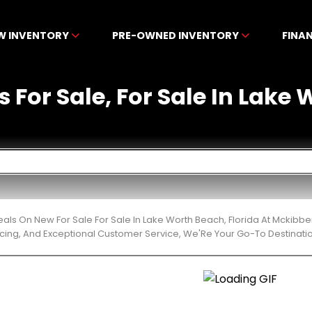
W INVENTORY
PRE-OWNED INVENTORY
FINA
 For Sale, For Sale In Lake
eals On New For Sale For Sale In Lake Worth Beach, Florida At Mckibb
cing, And Exceptional Customer Service, We'Re Your Go-To Destinatio