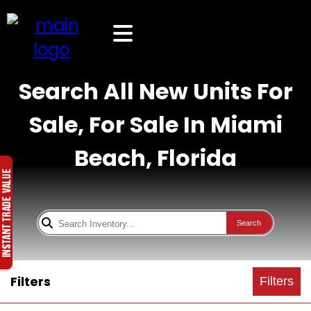
Search All New Units For
Sale, For Sale In Miami
Beach, Florida
Search
Filters
Filters