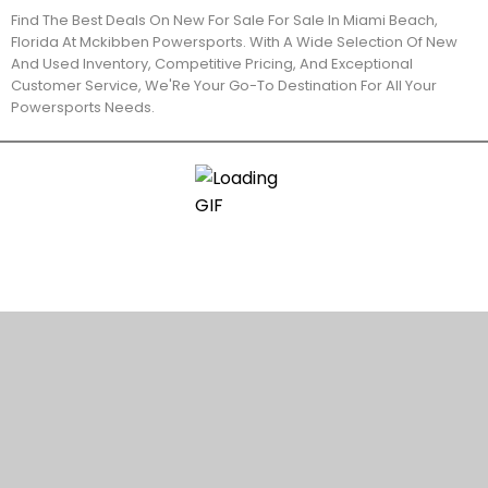
Find The Best Deals On New For Sale For Sale In Miami Beach,
Florida At Mckibben Powersports. With A Wide Selection Of New
And Used Inventory, Competitive Pricing, And Exceptional
Customer Service, We'Re Your Go-To Destination For All Your
Powersports Needs.