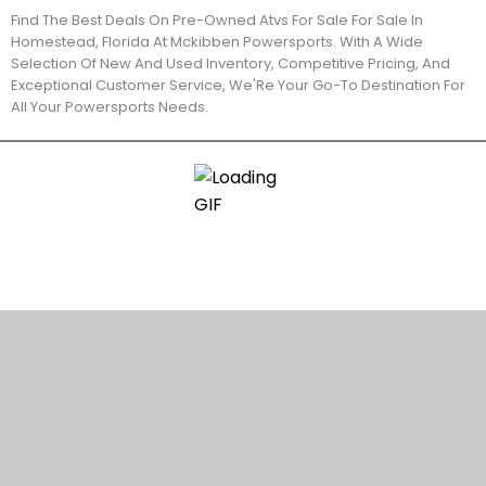
Find The Best Deals On Pre-Owned Atvs For Sale For Sale In
Homestead, Florida At Mckibben Powersports. With A Wide
Selection Of New And Used Inventory, Competitive Pricing, And
Exceptional Customer Service, We'Re Your Go-To Destination For
All Your Powersports Needs.