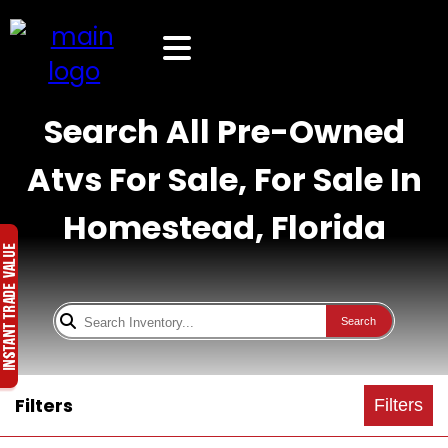
Search All Pre-Owned
Atvs For Sale, For Sale In
Homestead, Florida
Search
Filters
Filters