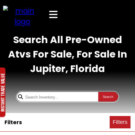
Search All Pre-Owned
Atvs For Sale, For Sale In
Jupiter, Florida
Search
Filters
Filters