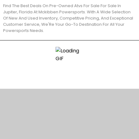
Find The Best Deals On Pre-Owned Atvs For Sale For Sale In
Jupiter, Florida At Mckibben Powersports. With A Wide Selection
Of New And Used Inventory, Competitive Pricing, And Exceptional
Customer Service, We'Re Your Go-To Destination For All Your
Powersports Needs.