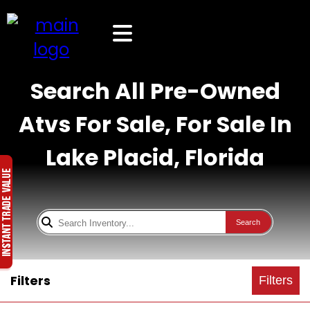
Search All Pre-Owned
Atvs For Sale, For Sale In
Lake Placid, Florida
Search
Filters
Filters