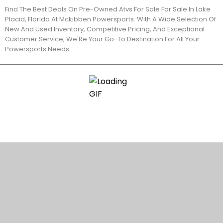
Find The Best Deals On Pre-Owned Atvs For Sale For Sale In Lake
Placid, Florida At Mckibben Powersports. With A Wide Selection Of
New And Used Inventory, Competitive Pricing, And Exceptional
Customer Service, We'Re Your Go-To Destination For All Your
Powersports Needs.