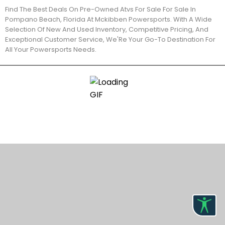
Find The Best Deals On Pre-Owned Atvs For Sale For Sale In
Pompano Beach, Florida At Mckibben Powersports. With A Wide
Selection Of New And Used Inventory, Competitive Pricing, And
Exceptional Customer Service, We'Re Your Go-To Destination For
All Your Powersports Needs.