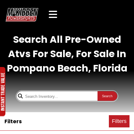
Search All Pre-Owned
Atvs For Sale, For Sale In
Pompano Beach, Florida
Search
Filters
Filters