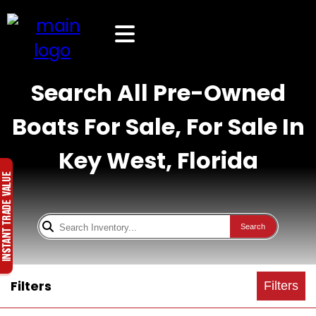
Search All Pre-Owned
Boats For Sale, For Sale In
Key West, Florida
Search
Filters
Filters