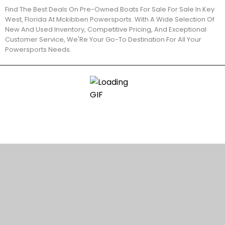
Find The Best Deals On Pre-Owned Boats For Sale For Sale In Key
West, Florida At Mckibben Powersports. With A Wide Selection Of
New And Used Inventory, Competitive Pricing, And Exceptional
Customer Service, We'Re Your Go-To Destination For All Your
Powersports Needs.