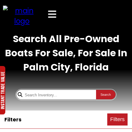
Search All Pre-Owned
Boats For Sale, For Sale In
Palm City, Florida
Search
Filters
Filters