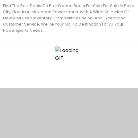
Find The Best Deals On Pre-Owned Boats For Sale For Sale In Palm
City, Florida At Mckibben Powersports. With A Wide Selection Of
New And Used Inventory, Competitive Pricing, And Exceptional
Customer Service, We'Re Your Go-To Destination For All Your
Powersports Needs.