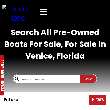
Search All Pre-Owned
Boats For Sale, For Sale In
Venice, Florida
Search
Filters
Filters