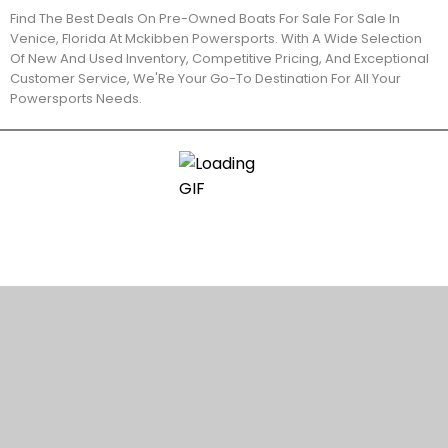
Find The Best Deals On Pre-Owned Boats For Sale For Sale In
Venice, Florida At Mckibben Powersports. With A Wide Selection
Of New And Used Inventory, Competitive Pricing, And Exceptional
Customer Service, We'Re Your Go-To Destination For All Your
Powersports Needs.