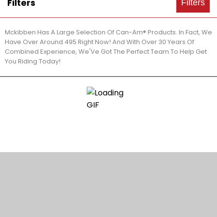
Filters
Filters
Mckibben Has A Large Selection Of Can-Am® Products. In Fact, We
Have Over Around 495 Right Now! And With Over 30 Years Of
Combined Experience, We'Ve Got The Perfect Team To Help Get
You Riding Today!