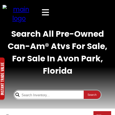
Search All Pre-Owned
Can-Am® Atvs For Sale,
For Sale In Avon Park,
Florida
Search