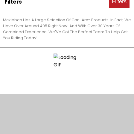
Filters
Filters
Mckibben Has A Large Selection Of Can-Am® Products. In Fact, We
Have Over Around 495 Right Now! And With Over 30 Years Of
Combined Experience, We'Ve Got The Perfect Team To Help Get
You Riding Today!