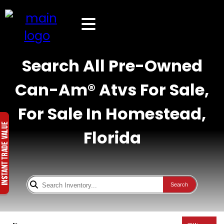
Search All Pre-Owned
Can-Am® Atvs For Sale,
For Sale In Homestead,
Florida
Search