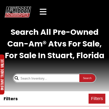
Search All Pre-Owned
Can-Am® Atvs For Sale,
For Sale In Stuart, Florida
Search
Filters
Filters