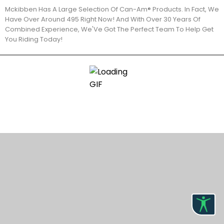
Mckibben Has A Large Selection Of Can-Am® Products. In Fact, We
Have Over Around 495 Right Now! And With Over 30 Years Of
Combined Experience, We'Ve Got The Perfect Team To Help Get
You Riding Today!