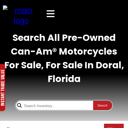
Search All Pre-Owned
Can-Am® Motorcycles
For Sale, For Sale In Doral,
Florida
Search