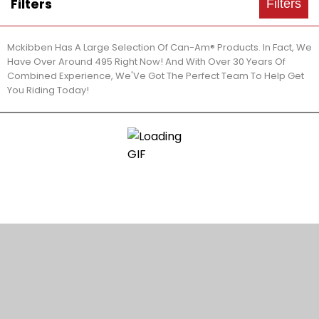
Filters
Filters
Mckibben Has A Large Selection Of Can-Am® Products. In Fact, We
Have Over Around 495 Right Now! And With Over 30 Years Of
Combined Experience, We'Ve Got The Perfect Team To Help Get
You Riding Today!