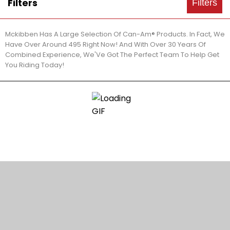
Filters
Filters
Mckibben Has A Large Selection Of Can-Am® Products. In Fact, We
Have Over Around 495 Right Now! And With Over 30 Years Of
Combined Experience, We'Ve Got The Perfect Team To Help Get
You Riding Today!