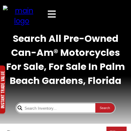
Search All Pre-Owned
Can-Am® Motorcycles
For Sale, For Sale In Palm
Beach Gardens, Florida
Search