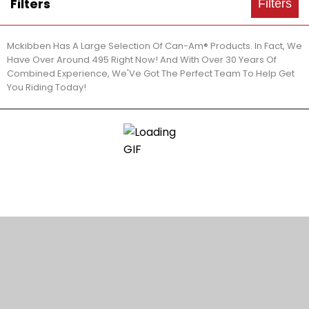
Filters
Filters
Mckibben Has A Large Selection Of Can-Am® Products. In Fact, We
Have Over Around 495 Right Now! And With Over 30 Years Of
Combined Experience, We'Ve Got The Perfect Team To Help Get
You Riding Today!