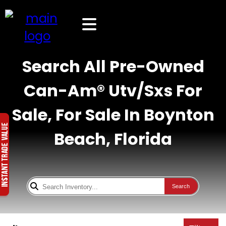
Search All Pre-Owned
Can-Am® Utv/Sxs For
Sale, For Sale In Boynton
Beach, Florida
Search