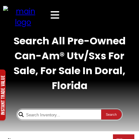
Search All Pre-Owned
Can-Am® Utv/Sxs For
Sale, For Sale In Doral,
Florida
Search