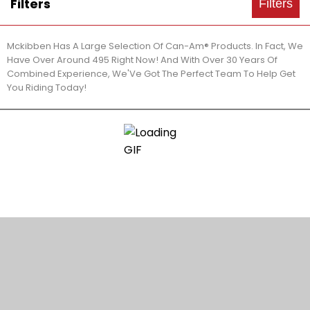
Filters
Filters
Mckibben Has A Large Selection Of Can-Am® Products. In Fact, We
Have Over Around 495 Right Now! And With Over 30 Years Of
Combined Experience, We'Ve Got The Perfect Team To Help Get
You Riding Today!