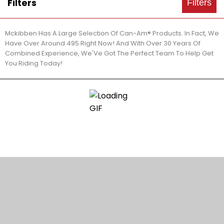
Filters
Filters
Mckibben Has A Large Selection Of Can-Am® Products. In Fact, We
Have Over Around 495 Right Now! And With Over 30 Years Of
Combined Experience, We'Ve Got The Perfect Team To Help Get
You Riding Today!