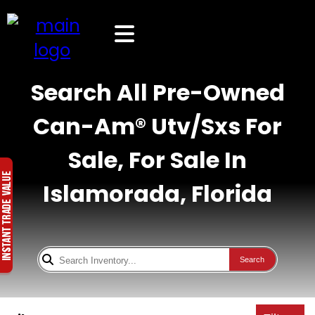
Search All Pre-Owned
Can-Am® Utv/Sxs For
Sale, For Sale In
Islamorada, Florida
Search