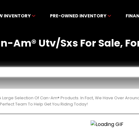
W INVENTORY
PRE-OWNED INVENTORY
FINA
-Am® Utv/Sxs For Sale, For 
 Large Selection Of Can-Am® Products. In Fact, We Have Over Aroun
Perfect Team To Help Get You Riding Today!