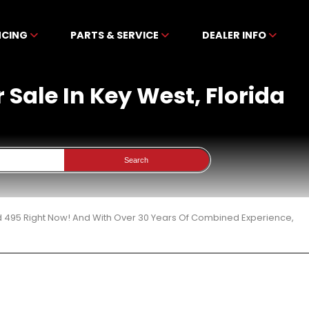
NCING
PARTS & SERVICE
DEALER INFO
Sale In Key West, Florida
Search
d 495 Right Now! And With Over 30 Years Of Combined Experience,