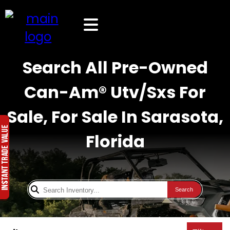
Search All Pre-Owned
Can-Am® Utv/Sxs For
Sale, For Sale In Sarasota,
Florida
Search