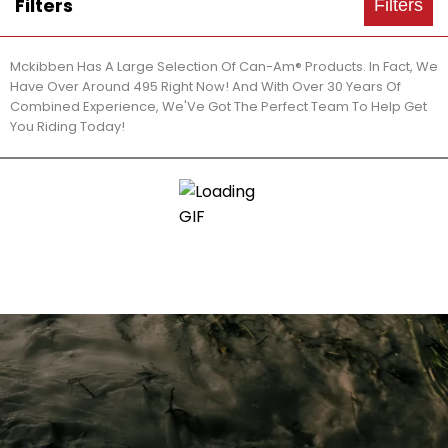
Filters
Filters
Mckibben Has A Large Selection Of Can-Am® Products. In Fact, We
Have Over Around 495 Right Now! And With Over 30 Years Of
Combined Experience, We'Ve Got The Perfect Team To Help Get
You Riding Today!