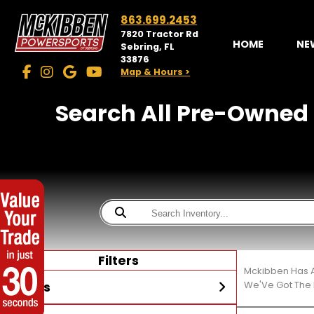
863.699.2453
7820 Tractor Rd
HOME
NE
Sebring, FL
33876
Map & Hours >
Search All Pre-Owned 
Filters
Mckibben Has A
Stores
We'Ve Got The 