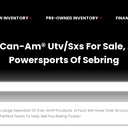
W INVENTORY
PRE-OWNED INVENTORY
FINA
Can-Am® Utv/Sxs For Sale,
Powersports Of Sebring
 Large Selection Of Can-Am® Products. In Fact, We Have Over Aroun
Perfect Team To Help Get You Riding Today!