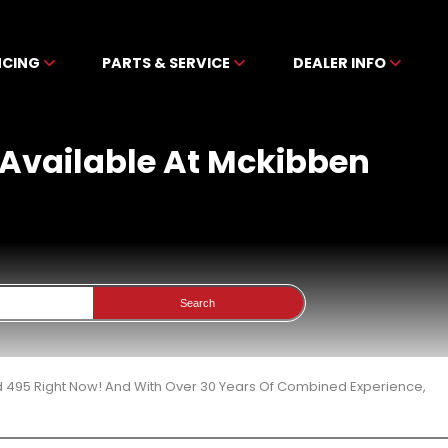
NCING
PARTS & SERVICE
DEALER INFO
 Available At Mckibben
Search
d 495 Right Now! And With Over 30 Years Of Combined Experience,