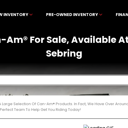
W INVENTORY
PRE-OWNED INVENTORY
FINA
-Am® For Sale, Available A
Sebring
 Large Selection Of Can-Am® Products. In Fact, We Have Over Aroun
Perfect Team To Help Get You Riding Today!