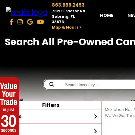
863.699.2453
7820 Tractor Rd
HOME
NE
Sebring, FL
33876
Map & Hours >
Search All Pre-Owned Can
Filters
Mckibben Has A
Stores
We'Ve Got The 
Year
McKibben Powersports