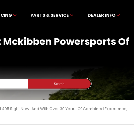
NCING
PARTS & SERVICE
DEALER INFO
t Mckibben Powersports Of
Search
d 495 Right Now! And With Over 30 Years Of Combined Experience,