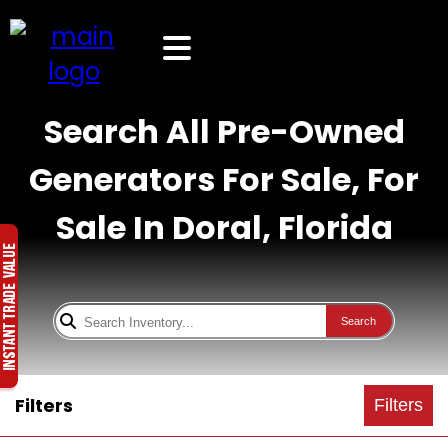
Search All Pre-Owned
Generators For Sale, For
Sale In Doral, Florida
Search
Filters
Filters