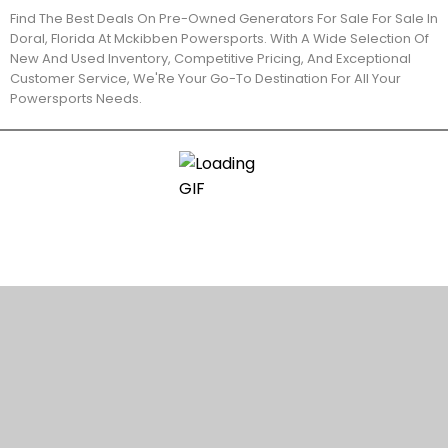
Find The Best Deals On Pre-Owned Generators For Sale For Sale In
Doral, Florida At Mckibben Powersports. With A Wide Selection Of
New And Used Inventory, Competitive Pricing, And Exceptional
Customer Service, We'Re Your Go-To Destination For All Your
Powersports Needs.