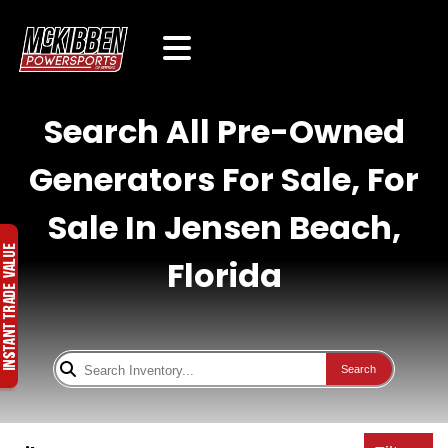
Search All Pre-Owned
Generators For Sale, For
Sale In Jensen Beach,
Florida
Search