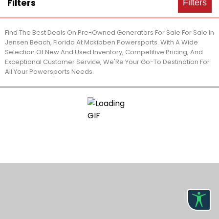
Filters
Filters
Find The Best Deals On Pre-Owned Generators For Sale For Sale In
Jensen Beach, Florida At Mckibben Powersports. With A Wide
Selection Of New And Used Inventory, Competitive Pricing, And
Exceptional Customer Service, We'Re Your Go-To Destination For
All Your Powersports Needs.