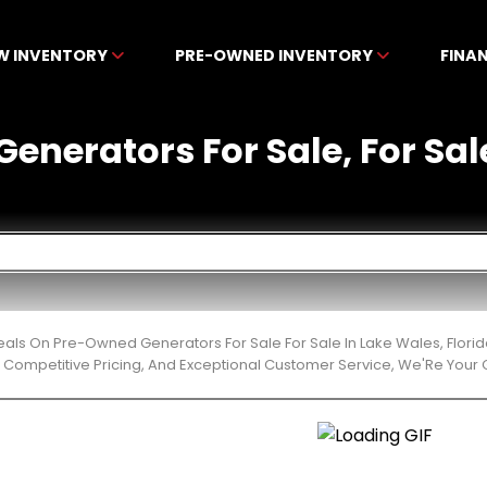
W INVENTORY
PRE-OWNED INVENTORY
FINA
enerators For Sale, For Sale
eals On Pre-Owned Generators For Sale For Sale In Lake Wales, Flor
 Competitive Pricing, And Exceptional Customer Service, We'Re Your 