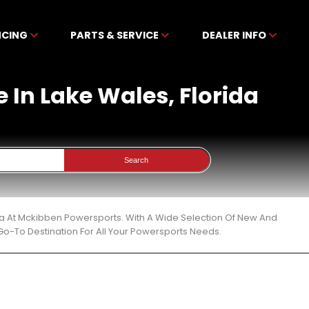
NCING
PARTS & SERVICE
DEALER INFO
 In Lake Wales, Florida
Search
ida At Mckibben Powersports. With A Wide Selection Of New And
Go-To Destination For All Your Powersports Needs.