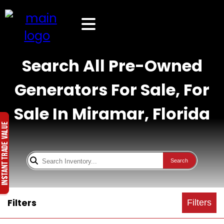
Search All Pre-Owned
Generators For Sale, For
Sale In Miramar, Florida
Search
Filters
Filters