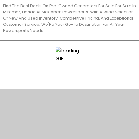
Find The Best Deals On Pre-Owned Generators For Sale For Sale In
Miramar, Florida At Mckibben Powersports. With A Wide Selection
Of New And Used Inventory, Competitive Pricing, And Exceptional
Customer Service, We'Re Your Go-To Destination For All Your
Powersports Needs.