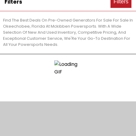
Filters
Filters
Find The Best Deals On Pre-Owned Generators For Sale For Sale In
Okeechobee, Florida At Mckibben Powersports. With A Wide
Selection Of New And Used Inventory, Competitive Pricing, And
Exceptional Customer Service, We'Re Your Go-To Destination For
All Your Powersports Needs.