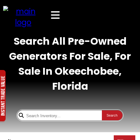
Search All Pre-Owned
Generators For Sale, For
Sale In Okeechobee,
Florida
Search