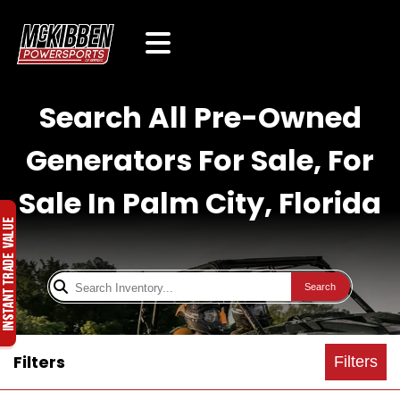
Search All Pre-Owned
Generators For Sale, For
Sale In Palm City, Florida
Search
Filters
Filters