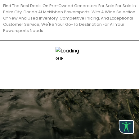
Find The Best Deals On Pre-Owned Generators For Sale For Sale In
Palm City, Florida At Mckibben Powersports. With A Wide Selection
Of New And Used Inventory, Competitive Pricing, And Exceptional
Customer Service, We'Re Your Go-To Destination For All Your
Powersports Needs.