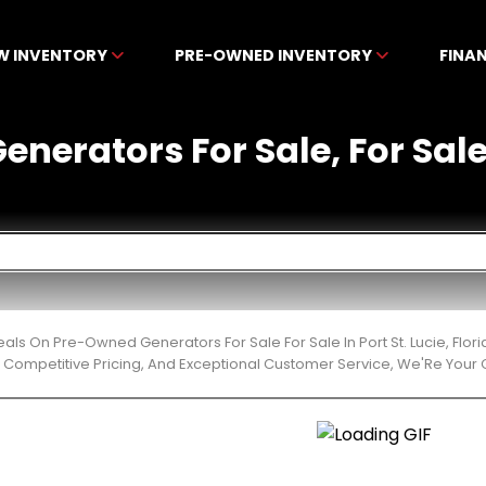
W INVENTORY
PRE-OWNED INVENTORY
FINA
erators For Sale, For Sale I
eals On Pre-Owned Generators For Sale For Sale In Port St. Lucie, Fl
 Competitive Pricing, And Exceptional Customer Service, We'Re Your 