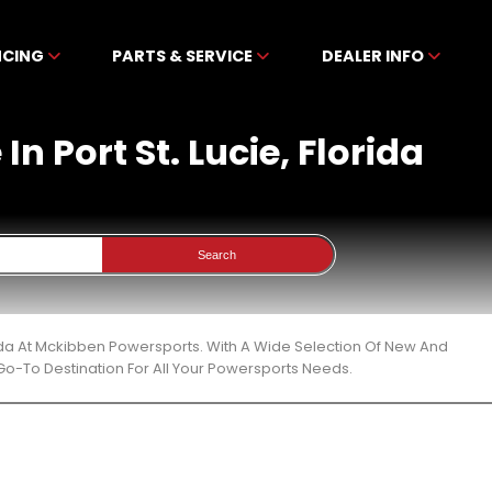
NCING
PARTS & SERVICE
DEALER INFO
n Port St. Lucie, Florida
Search
orida At Mckibben Powersports. With A Wide Selection Of New And
Go-To Destination For All Your Powersports Needs.