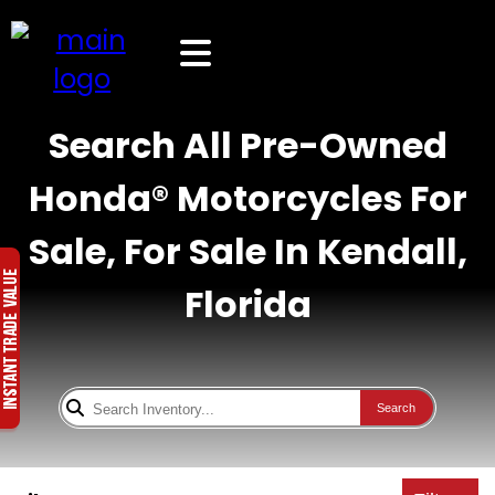
Search All Pre-Owned
Honda® Motorcycles For
Sale, For Sale In Kendall,
Florida
Search