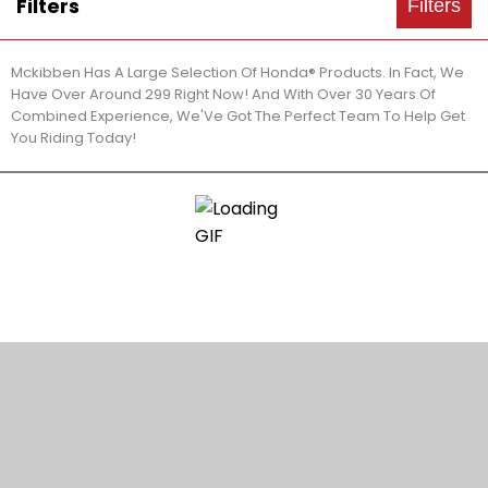
Filters
Filters
Mckibben Has A Large Selection Of Honda® Products. In Fact, We
Have Over Around 299 Right Now! And With Over 30 Years Of
Combined Experience, We'Ve Got The Perfect Team To Help Get
You Riding Today!