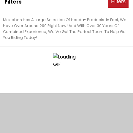
Filters
Filters
Mckibben Has A Large Selection Of Honda® Products. In Fact, We
Have Over Around 299 Right Now! And With Over 30 Years Of
Combined Experience, We'Ve Got The Perfect Team To Help Get
You Riding Today!