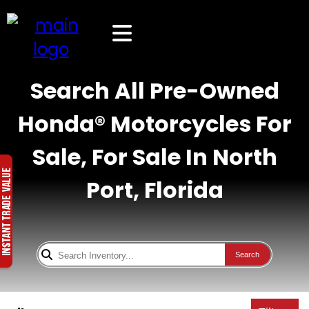
Search All Pre-Owned
Honda® Motorcycles For
Sale, For Sale In North
Port, Florida
Search