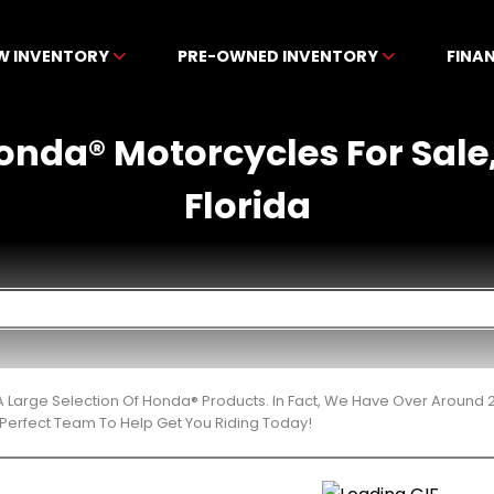
W INVENTORY
PRE-OWNED INVENTORY
FINA
nda® Motorcycles For Sale,
Florida
 Large Selection Of Honda® Products. In Fact, We Have Over Around 
Perfect Team To Help Get You Riding Today!