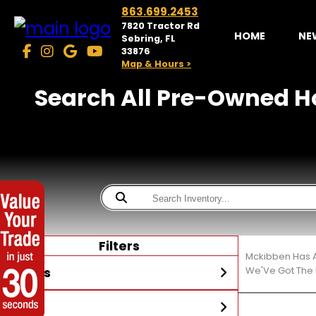
863.699.2453
7820 Tractor Rd
HOME
NE
Sebring, FL
33876
Map & Hours >
Search All Pre-Owned Ho
Filters
Mckibben Has A
Stores
We'Ve Got The 
Year
McKibben Powersports