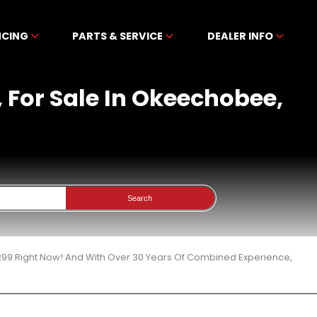
NCING
PARTS & SERVICE
DEALER INFO
 For Sale In Okeechobee,
Search
299 Right Now! And With Over 30 Years Of Combined Experience,