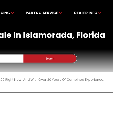
NCING
PARTS & SERVICE
DEALER INFO
ale In Islamorada, Florida
Search
299 Right Now! And With Over 30 Years Of Combined Experience,