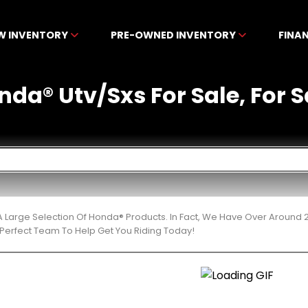
W INVENTORY
PRE-OWNED INVENTORY
FINA
a® Utv/Sxs For Sale, For S
 Large Selection Of Honda® Products. In Fact, We Have Over Around 
Perfect Team To Help Get You Riding Today!