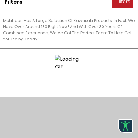
Filters
Filters
Mckibben Has A Large Selection Of Kawasaki Products. In Fact, We
Have Over Around 180 Right Now! And With Over 30 Years Of
Combined Experience, We'Ve Got The Perfect Team To Help Get
You Riding Today!