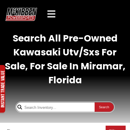
Search All Pre-Owned
Kawasaki Utv/Sxs For
Sale, For Sale In Miramar,
Florida
Search