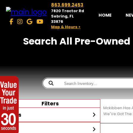
863.699.2453
7820 Tractor Rd
HOME
NE
Sebring, FL
33876
Map & Hours >
Search All Pre-Owned 
Filters
Mckibben Has A
Stores
We'Ve Got The 
Year
McKibben Powersports