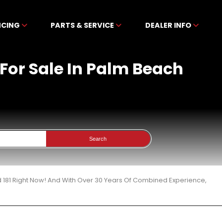
NCING
PARTS & SERVICE
DEALER INFO
For Sale In Palm Beach
Search
 181 Right Now! And With Over 30 Years Of Combined Experience,