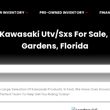
W INVENTORY
PRE-OWNED INVENTORY
FINA
Kawasaki Utv/Sxs For Sale, 
Gardens, Florida
 Large Selection Of Kawasaki Products. In Fact, We Have Over Around
Perfect Team To Help Get You Riding Today!