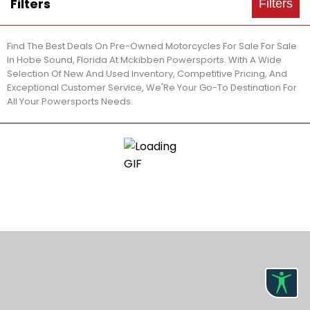
Filters
Filters
Find The Best Deals On Pre-Owned Motorcycles For Sale For Sale
In Hobe Sound, Florida At Mckibben Powersports. With A Wide
Selection Of New And Used Inventory, Competitive Pricing, And
Exceptional Customer Service, We'Re Your Go-To Destination For
All Your Powersports Needs.