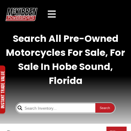
Search All Pre-Owned
Motorcycles For Sale, For
Sale In Hobe Sound,
Florida
Search