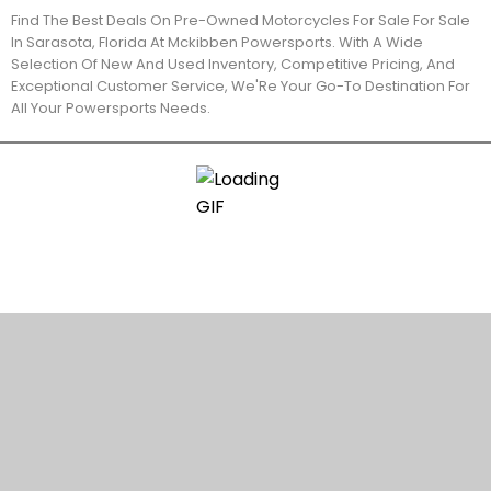
Find The Best Deals On Pre-Owned Motorcycles For Sale For Sale
In Sarasota, Florida At Mckibben Powersports. With A Wide
Selection Of New And Used Inventory, Competitive Pricing, And
Exceptional Customer Service, We'Re Your Go-To Destination For
All Your Powersports Needs.