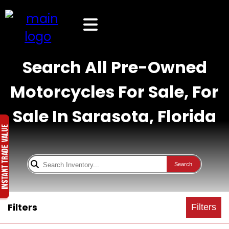
Search All Pre-Owned
Motorcycles For Sale, For
Sale In Sarasota, Florida
Search
Filters
Filters