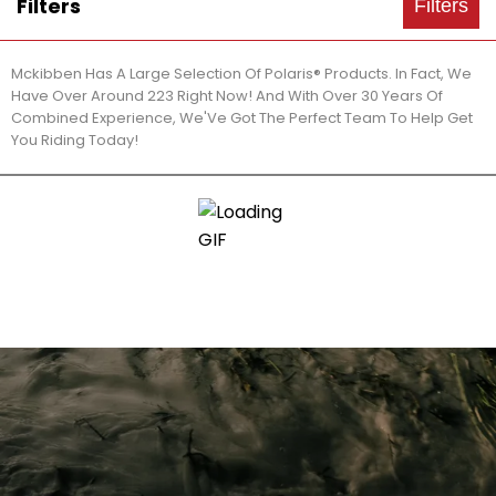
Filters
Filters
Mckibben Has A Large Selection Of Polaris® Products. In Fact, We
Have Over Around 223 Right Now! And With Over 30 Years Of
Combined Experience, We'Ve Got The Perfect Team To Help Get
You Riding Today!