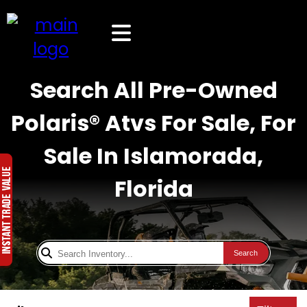
Search All Pre-Owned
Polaris® Atvs For Sale, For
Sale In Islamorada,
Florida
Search