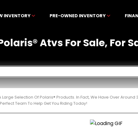
W INVENTORY
PRE-OWNED INVENTORY
FINA
laris® Atvs For Sale, For Sa
 Large Selection Of Polaris® Products. In Fact, We Have Over Around
Perfect Team To Help Get You Riding Today!