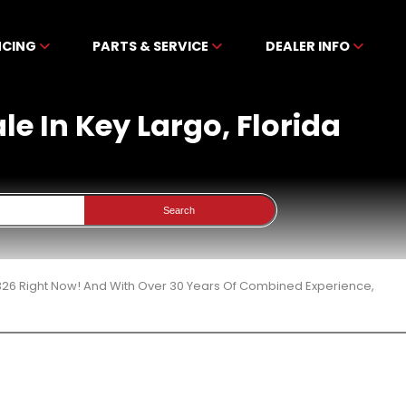
NCING
PARTS & SERVICE
DEALER INFO
le In Key Largo, Florida
Search
 326 Right Now! And With Over 30 Years Of Combined Experience,