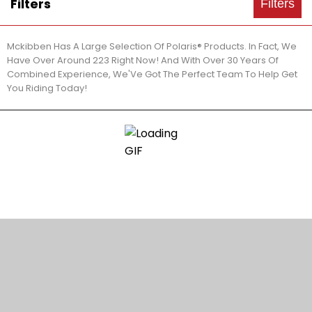
Filters
Filters
Mckibben Has A Large Selection Of Polaris® Products. In Fact, We
Have Over Around 223 Right Now! And With Over 30 Years Of
Combined Experience, We'Ve Got The Perfect Team To Help Get
You Riding Today!