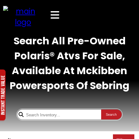
Search All Pre-Owned
Polaris® Atvs For Sale,
Available At Mckibben
Powersports Of Sebring
Search