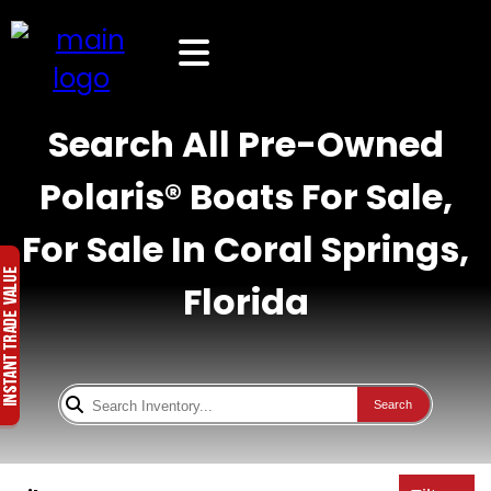
Search All Pre-Owned
Polaris® Boats For Sale,
For Sale In Coral Springs,
Florida
Search