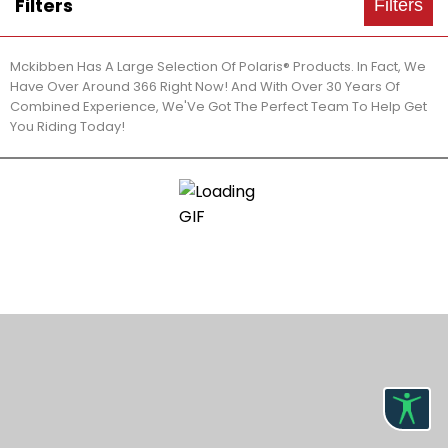
Filters
Filters
Mckibben Has A Large Selection Of Polaris® Products. In Fact, We
Have Over Around 366 Right Now! And With Over 30 Years Of
Combined Experience, We'Ve Got The Perfect Team To Help Get
You Riding Today!