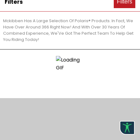
Filters
Filters
Mckibben Has A Large Selection Of Polaris® Products. In Fact, We
Have Over Around 366 Right Now! And With Over 30 Years Of
Combined Experience, We'Ve Got The Perfect Team To Help Get
You Riding Today!