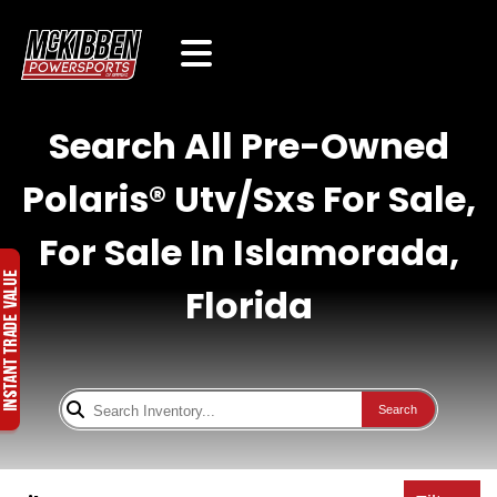
Search All Pre-Owned
Polaris® Utv/Sxs For Sale,
For Sale In Islamorada,
Florida
Search