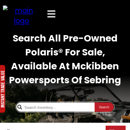
Search All Pre-Owned
Polaris® For Sale,
Available At Mckibben
Powersports Of Sebring
Search