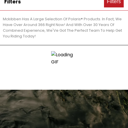
Filters
Filters
Mckibben Has A Large Selection Of Polaris® Products. In Fact, We
Have Over Around 366 Right Now! And With Over 30 Years Of
Combined Experience, We'Ve Got The Perfect Team To Help Get
You Riding Today!