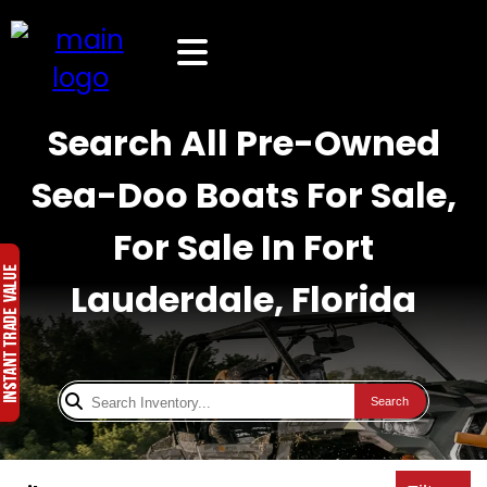
Search All Pre-Owned
Sea-Doo Boats For Sale,
For Sale In Fort
Lauderdale, Florida
Search