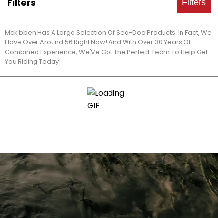
Filters
Filters
Mckibben Has A Large Selection Of Sea-Doo Products. In Fact, We
Have Over Around 56 Right Now! And With Over 30 Years Of
Combined Experience, We'Ve Got The Perfect Team To Help Get
You Riding Today!