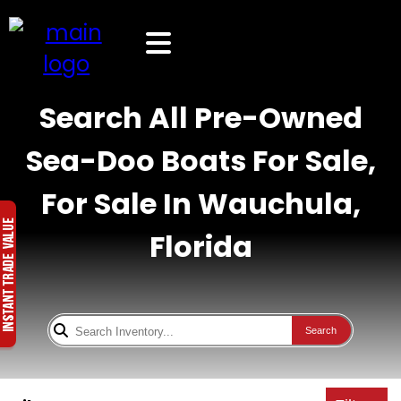
Search All Pre-Owned
Sea-Doo Boats For Sale,
For Sale In Wauchula,
Florida
Search