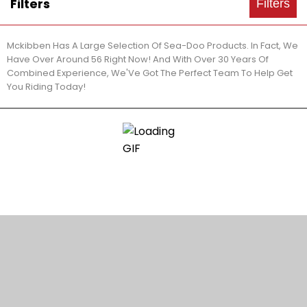
Filters
Filters
Mckibben Has A Large Selection Of Sea-Doo Products. In Fact, We
Have Over Around 56 Right Now! And With Over 30 Years Of
Combined Experience, We'Ve Got The Perfect Team To Help Get
You Riding Today!