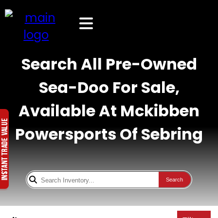
Search All Pre-Owned
Sea-Doo For Sale,
Available At Mckibben
Powersports Of Sebring
Search