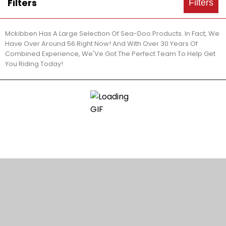
Filters
Filters
Mckibben Has A Large Selection Of Sea-Doo Products. In Fact, We
Have Over Around 56 Right Now! And With Over 30 Years Of
Combined Experience, We'Ve Got The Perfect Team To Help Get
You Riding Today!