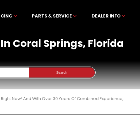
NCING
PARTS & SERVICE
DEALER INFO
In Coral Springs, Florida
Search
3 Right Now! And With Over 30 Years Of Combined Experience,