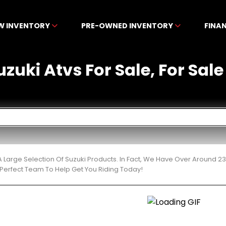
W INVENTORY
PRE-OWNED INVENTORY
FINA
uki Atvs For Sale, For Sale 
 Large Selection Of Suzuki Products. In Fact, We Have Over Around 2
Perfect Team To Help Get You Riding Today!