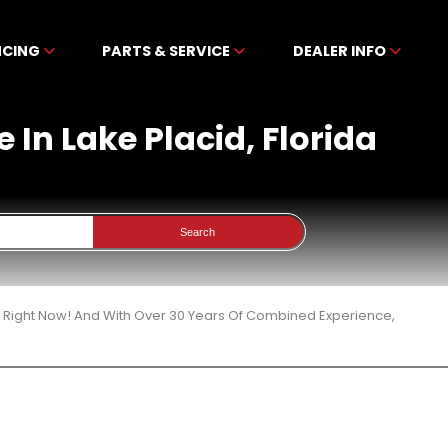
NCING
PARTS & SERVICE
DEALER INFO
 In Lake Placid, Florida
Search
3 Right Now! And With Over 30 Years Of Combined Experience,