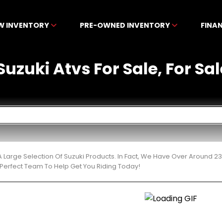
W INVENTORY
PRE-OWNED INVENTORY
FINA
zuki Atvs For Sale, For Sale
 Large Selection Of Suzuki Products. In Fact, We Have Over Around 2
Perfect Team To Help Get You Riding Today!