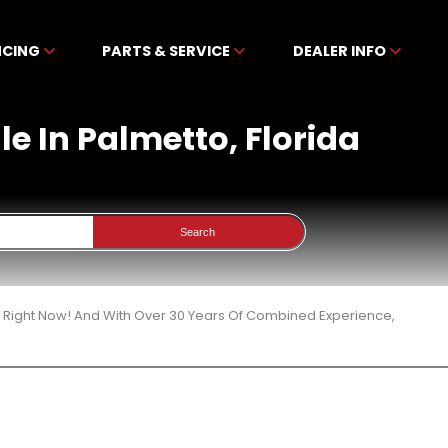
NCING
PARTS & SERVICE
DEALER INFO
le In Palmetto, Florida
Search
3 Right Now! And With Over 30 Years Of Combined Experience,