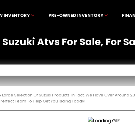
W INVENTORY
PRE-OWNED INVENTORY
FINA
uzuki Atvs For Sale, For Sa
 Large Selection Of Suzuki Products. In Fact, We Have Over Around 2
Perfect Team To Help Get You Riding Today!