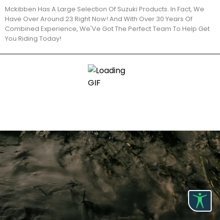
Mckibben Has A Large Selection Of Suzuki Products. In Fact, We
Have Over Around 23 Right Now! And With Over 30 Years Of
Combined Experience, We'Ve Got The Perfect Team To Help Get
You Riding Today!