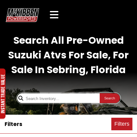
Search All Pre-Owned
Suzuki Atvs For Sale, For
Sale In Sebring, Florida
Search
Filters
Filters